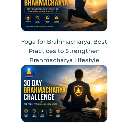
Yoga for Brahmacharya: Best
Practices to Strengthen
Brahmacharya Lifestyle