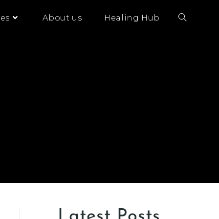
es
About us
Healing Hub
Latest Posts