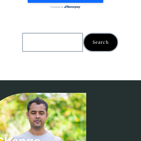
Search