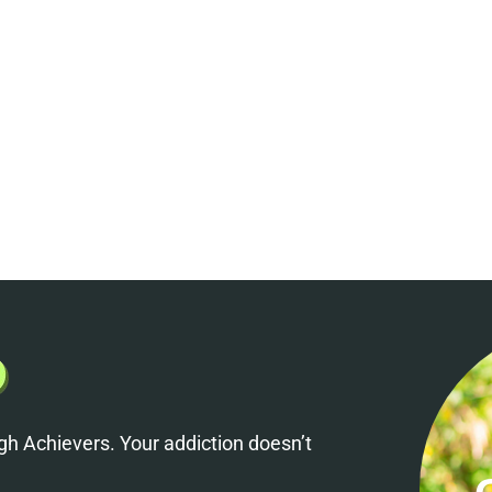
h Achievers. Your addiction doesn’t