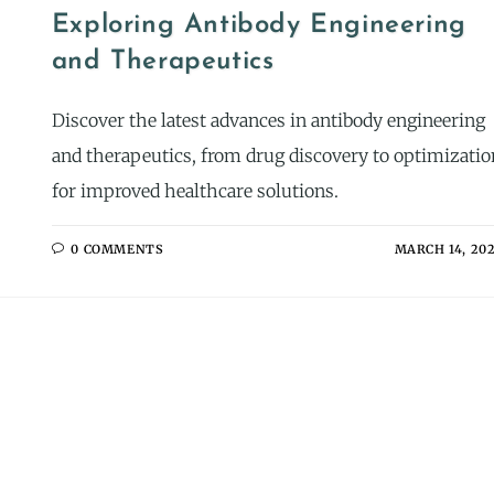
Exploring Antibody Engineering
and Therapeutics
Discover the latest advances in antibody engineering
and therapeutics, from drug discovery to optimizatio
for improved healthcare solutions.
0 COMMENTS
MARCH 14, 20