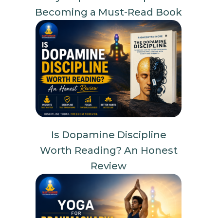
Becoming a Must-Read Book
Is Dopamine Discipline
Worth Reading? An Honest
Review