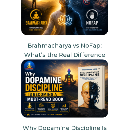
Brahmacharya vs NoFap:
What’s the Real Difference
Why Dopamine Discipline Is