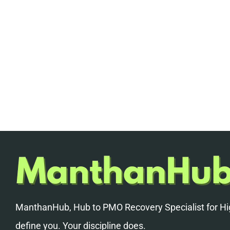
ManthanHub, Hub to PMO Recovery Specialist for Hig
define you. Your discipline does.