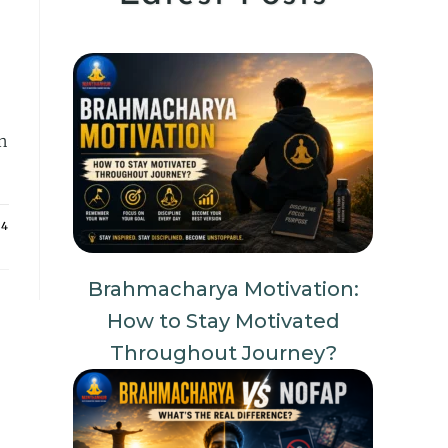
n
24
Brahmacharya Motivation:
How to Stay Motivated
Throughout Journey?