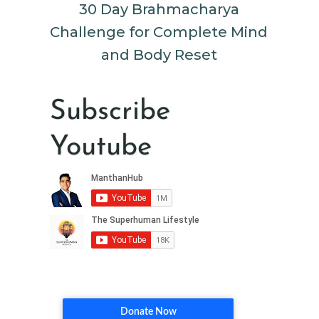
30 Day Brahmacharya
Challenge for Complete Mind
and Body Reset
Subscribe
Youtube