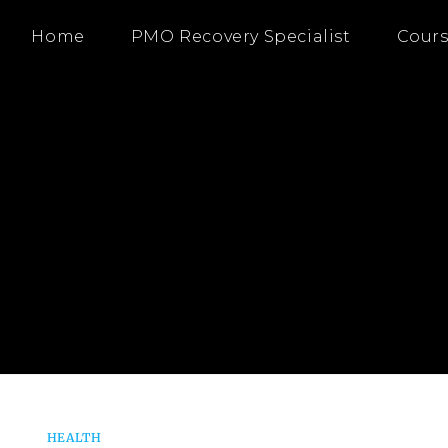
Home
PMO Recovery Specialist
Cours
HEALTH