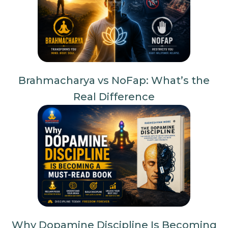
Brahmacharya vs NoFap: What’s the
Real Difference
Why Dopamine Discipline Is Becoming