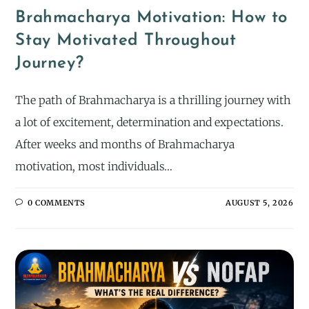
Brahmacharya Motivation: How to
Stay Motivated Throughout
Journey?
The path of Brahmacharya is a thrilling journey with
a lot of excitement, determination and expectations.
After weeks and months of Brahmacharya
motivation, most individuals…
0 COMMENTS
AUGUST 5, 2026