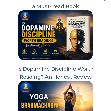
a Must-Read Book
Is Dopamine Discipline Worth
Reading? An Honest Review