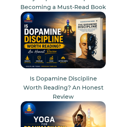
Becoming a Must-Read Book
Is Dopamine Discipline
Worth Reading? An Honest
Review