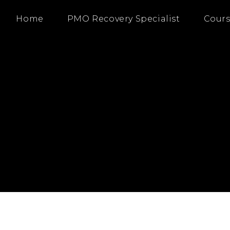
Home
PMO Recovery Specialist
Cours