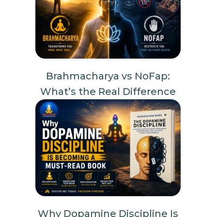
Brahmacharya vs NoFap:
What’s the Real Difference
Why Dopamine Discipline Is