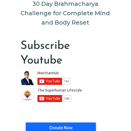
30 Day Brahmacharya
Challenge for Complete Mind
and Body Reset
Subscribe
Youtube