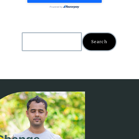
Search