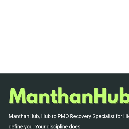
ManthanHub, Hub to PMO Recovery Specialist for Hig
define you. Your discipline does.