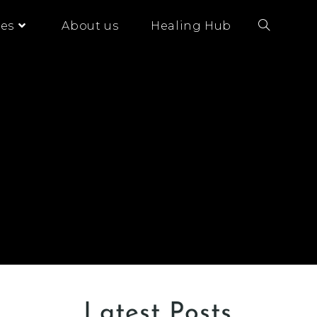
es
About us
Healing Hub
Latest Posts