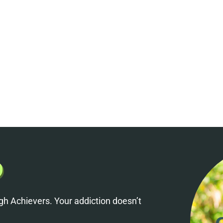
h Achievers. Your addiction doesn’t