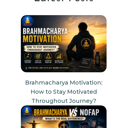
Brahmacharya Motivation:
How to Stay Motivated
Throughout Journey?