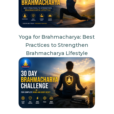
Yoga for Brahmacharya: Best
Practices to Strengthen
Brahmacharya Lifestyle