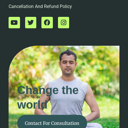
Cancellation And Refund Policy
Change the
world
Contact For Consultation