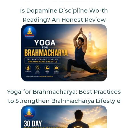
Is Dopamine Discipline Worth
Reading? An Honest Review
Yoga for Brahmacharya: Best Practices
to Strengthen Brahmacharya Lifestyle