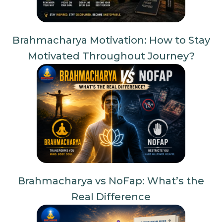
Brahmacharya Motivation: How to Stay
Motivated Throughout Journey?
Brahmacharya vs NoFap: What’s the
Real Difference