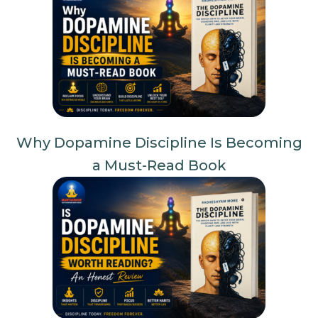
Why Dopamine Discipline Is Becoming
a Must-Read Book