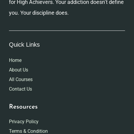
for High Achievers. Your addiction doesn’t define
you. Your discipline does.
Quick Links
Home
About Us
All Courses
Contact Us
Resources
Privacy Policy
Terms & Condition