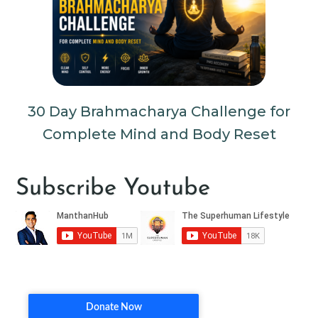
30 Day Brahmacharya Challenge for
Complete Mind and Body Reset
Subscribe Youtube