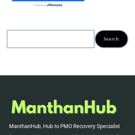
Search
ManthanHub, Hub to PMO Recovery Specialist