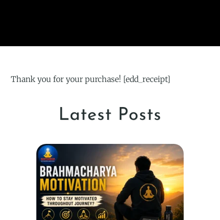
Thank you for your purchase! [edd_receipt]
Latest Posts